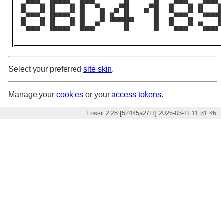
  ██████    ████████    ██████            ██          ██      ██████      ██████ 
██      ██  ██      ██  ██    ██        ████        ████    ██      ██  ██      █
██      ██  ██      ██  ██      ██    ██  ██      ██  ██    ██      ██  ██      █
  ██████    ████████    ██      ██  ██    ██          ██      ██████      ███████
██      ██  ██      ██  ██      ██  ██████████        ██    ██      ██          █
██      ██  ██      ██  ██    ██          ██          ██    ██      ██  ██      █
  ██████    ████████    ██████            ██          ██      ██████      ██████ 
Select your preferred
site skin
.
Manage your
cookies
or your
access tokens
.
Fossil 2.28 [52445a27f1] 2026-03-11 11:31:46