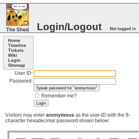
Login/Logout
Not logged in
The Shed
Home
Timeline
Tickets
Wiki
Login
Sitemap
User ID:
Password:
Remember me?
Visitors may enter
anonymous
as the user-ID with the 8-
character hexadecimal password shown below: