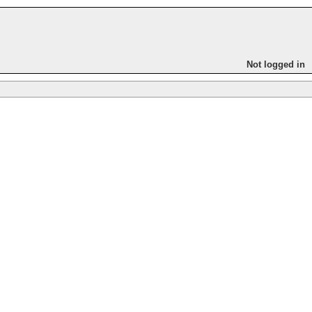
Not logged in