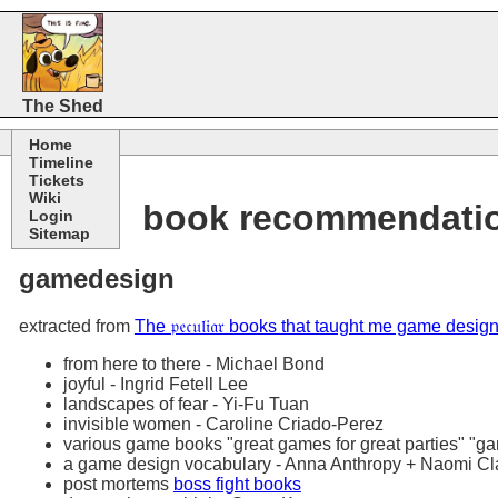
The Shed
Home
Timeline
Tickets
Wiki
book recommendati
Login
Sitemap
gamedesign
extracted from
The 𝔭𝔢𝔠𝔲𝔩𝔦𝔞𝔯 books that taught me game de
from here to there - Michael Bond
joyful - Ingrid Fetell Lee
landscapes of fear - Yi-Fu Tuan
invisible women - Caroline Criado-Perez
various game books "great games for great parties" "gam
a game design vocabulary - Anna Anthropy + Naomi Cl
post mortems
boss fight books