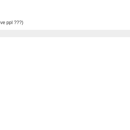
ive ppl ???)