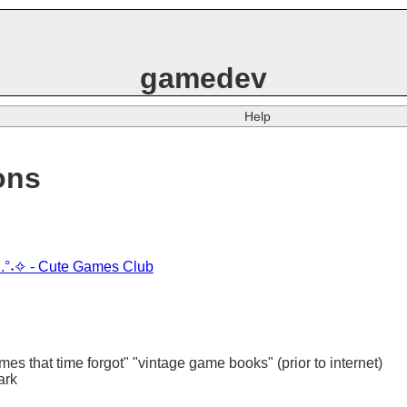
gamedev
Help
ons
sign.°˖✧ - Cute Games Club
es that time forgot" "vintage game books" (prior to internet)
ark