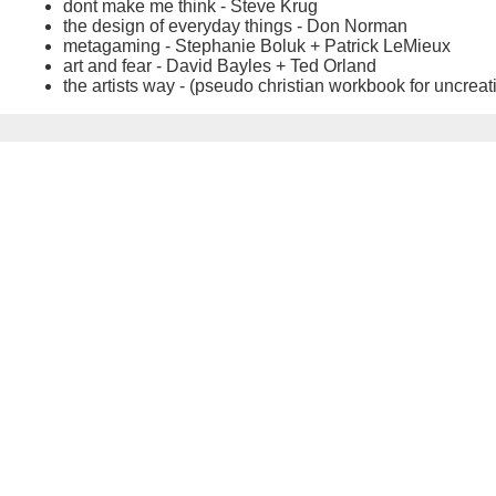
dont make me think - Steve Krug
the design of everyday things - Don Norman
metagaming - Stephanie Boluk + Patrick LeMieux
art and fear - David Bayles + Ted Orland
the artists way - (pseudo christian workbook for uncreat