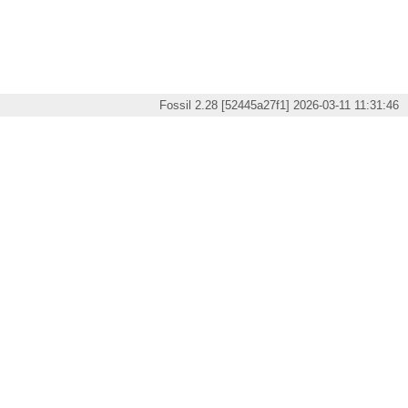
Fossil 2.28 [52445a27f1] 2026-03-11 11:31:46