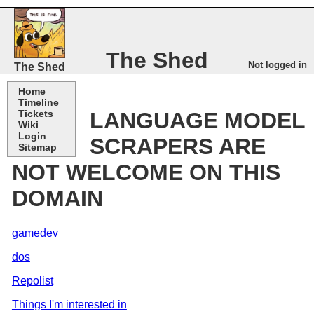
The Shed
Not logged in
The Shed
Home
Timeline
Tickets
LANGUAGE MODEL
Wiki
Login
SCRAPERS ARE
Sitemap
NOT WELCOME ON THIS
DOMAIN
gamedev
dos
Repolist
Things I'm interested in