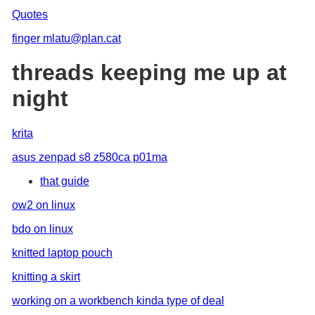
Quotes
finger mlatu@plan.cat
threads keeping me up at
night
krita
asus zenpad s8 z580ca p01ma
that guide
ow2 on linux
bdo on linux
knitted laptop pouch
knitting a skirt
working on a workbench kinda type of deal